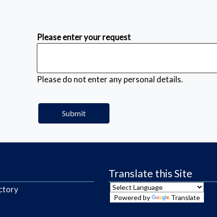
Please enter your request
Please do not enter any personal details.
Translate this Site
ctory
Powered by
Translate