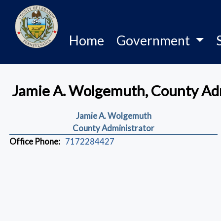
Home
Government
Jamie A. Wolgemuth, County Ad
Jamie A. Wolgemuth
County Administrator
Office Phone:
7172284427