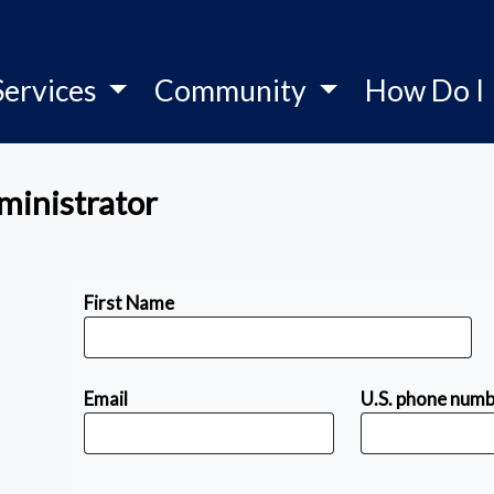
Services
Community
How Do I
ministrator
First Name
Email
U.S. phone num