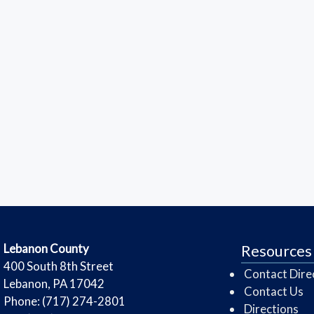
​Lebanon County
Resources
​400 South 8th Street
Contact Dire
Lebanon, PA 17042
Contact Us
Phone: (717) 274-2801
Directions