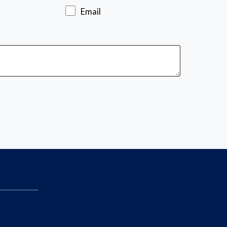
Email