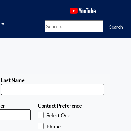
(opens in a new 
Search
Search
Last Name
ber
Contact Preference
Select One
Phone