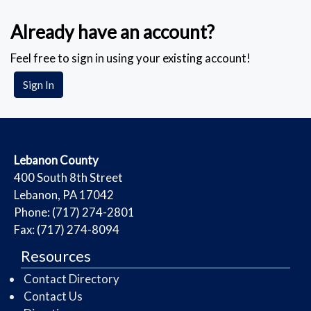
Already have an account?
Feel free to sign in using your existing account!
Sign In
​Lebanon County
​400 South 8th Street
Lebanon, PA 17042
Phone: (717) 274-2801
Fax: (717) 274-8094
Resources
Contact Directory
Contact Us