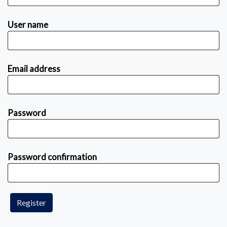
User name
Email address
Password
Password confirmation