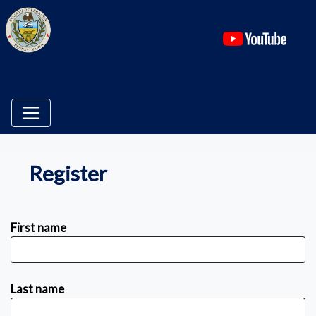
(ope
Register
First name
Last name