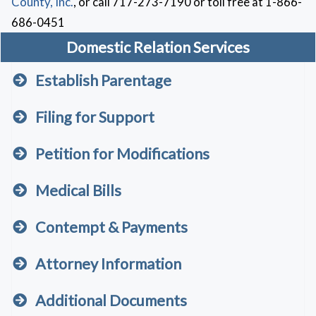
County, Inc.
, or call 717-273-7190 or toll free at 1-866-
686-0451
Domestic Relation Services
Establish Parentage
Filing for Support
Petition for Modifications
Medical Bills
Contempt & Payments
Attorney Information
Additional Documents