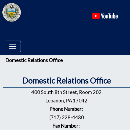
(ope
Menu
Domestic Relations Office
Domestic Relations Office
400 South 8th Street, Room 202
Lebanon, PA 17042
Phone Number:
(717) 228-4480
Fax Number: