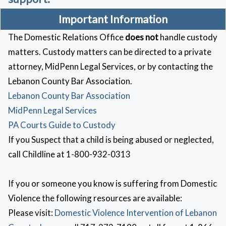
Important Information
The Domestic Relations Office
does not
handle custody
matters. Custody matters can be directed to a private
attorney, MidPenn Legal Services, or by contacting the
Lebanon County Bar Association.
Lebanon County Bar Association
MidPenn Legal Services
PA Courts Guide to Custody
If you Suspect that a child is being abused or neglected,
call Childline at 1-800-932-0313
If you or someone you know is suffering from Domestic
Violence the following resources are available:
Please visit:
Domestic Violence Intervention of Lebanon