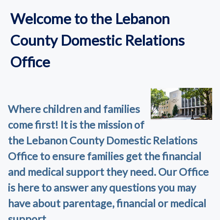
Welcome to the Lebanon
County Domestic Relations
Office
Where children and families
come first! It is the mission of
the Lebanon County Domestic Relations
Office to ensure families get the financial
and medical support they need. Our Office
is here to answer any questions you may
have about parentage, financial or medical
support.