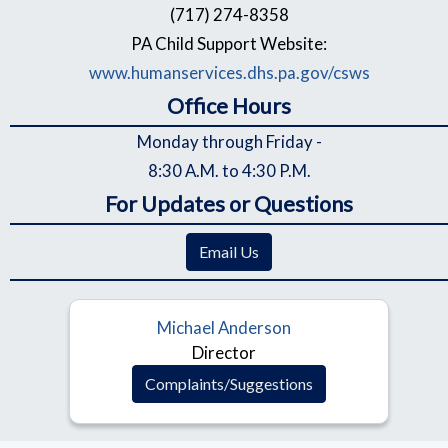
(717) 274-8358
PA Child Support Website:
www.humanservices.dhs.pa.gov/csws
Office Hours
Monday through Friday -
8:30 A.M. to 4:30 P.M.
For Updates or Questions
Email Us
Michael Anderson
Director
Complaints/Suggestions