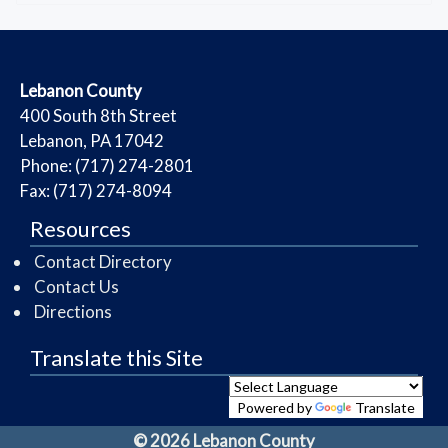
​Lebanon County
​400 South 8th Street
Lebanon, PA 17042
Phone: (717) 274-2801
Fax: (717) 274-8094
Resources
Contact Directory
Contact Us
Directions
Translate this Site
Powered by
Translate
© 2026 Lebanon County