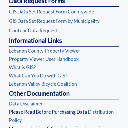
Data Request Forms
(opens in a new
GIS Data Set Request Form Countywide
(opens in a 
GIS Data Set Request Form by Municipality
(opens in a new window)
Contour Data Request
Informational Links
(opens in a new windo
Lebanon County Property Viewer
(opens in a new window
Property Viewer User Handbook
(opens in a new window)
What is GIS?
(opens in a new window)
What Can You Do with GIS?
(opens in a new window)
Lebanon Valley Bicycle Coalition
Other Documentation
(opens in a new window)
Data Disclaimer
Please Read Before Purchasing Data
Distribution
(opens in a new window)
Policy