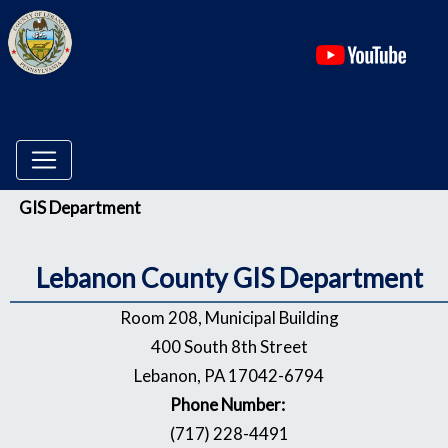
(ope
Menu
GIS Department
Lebanon County GIS Department
Room 208, Municipal Building
400 South 8th Street
Lebanon, PA 17042-6794
Phone Number:
(717) 228-4491