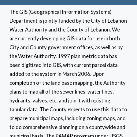
The GIS (Geographical Information Systems)
Department is jointly funded by the City of Lebanon
Water Authority and the County of Lebanon. We
are currently developing GIS data for use in both
City and County government offices, as well as by
the Water Authority. 1997 planimetric data has
been digitized into GIS, with current parcel data
added to the system in March 2006. Upon
completion of the land base mapping, the Authority
plans to map all of the sewer lines, water lines,
hydrants, valves, etc. and join it with existing
tabular data. The County expects to use this data to
prepare municipal maps, including zoning maps, and
to do comprehensive planning on a countywide and
municipal basis. The PAMAP program under USGS