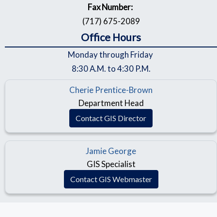
Fax Number:
(717) 675-2089
Office Hours
Monday through Friday
8:30 A.M. to 4:30 P.M.
Cherie Prentice-Brown
Department Head
Contact GIS Director
Jamie George
GIS Specialist
Contact GIS Webmaster