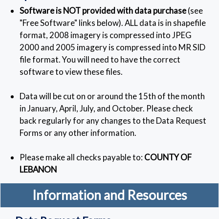
Software is NOT provided with data purchase
(see
"Free Software" links below). ALL data is in shapefile
format, 2008 imagery is compressed into JPEG
2000 and 2005 imagery is compressed into MR SID
file format. You will need to have the correct
software to view these files.
Data will be cut on or around the 15th of the month
in January, April, July, and October. Please check
back regularly for any changes to the Data Request
Forms or any other information.
Please make all checks payable to:
COUNTY OF
LEBANON
Information and Resources