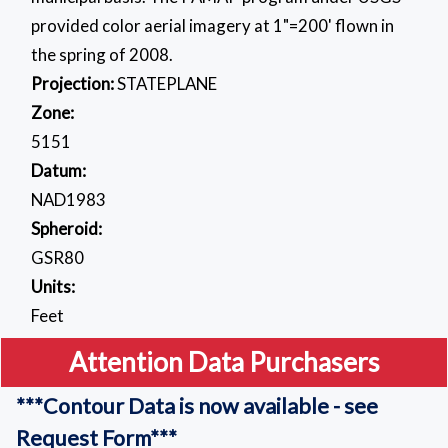
provided color aerial imagery at 1"=200' flown in
the spring of 2008.
Projection:
STATEPLANE
Zone:
5151
Datum:
NAD1983
Spheroid:
GSR80
Units:
Feet
Attention Data Purchasers
***Contour Data is now available - see
Request Form***