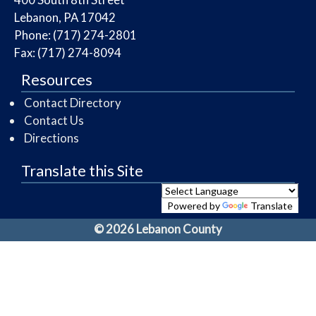
Lebanon, PA 17042
Phone: (717) 274-2801
Fax: (717) 274-8094
Resources
Contact Directory
Contact Us
Directions
Translate this Site
Powered by
Translate
© 2026 Lebanon County