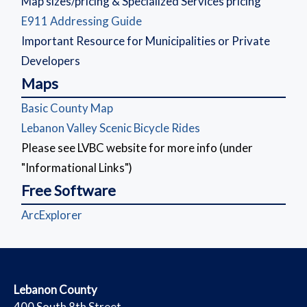
Map sizes/pricing & Specialized Services pricing
(opens in a new window)
E911 Addressing Guide
Important Resource for Municipalities or Private
Developers
Maps
(opens in a new window)
Basic County Map
(opens in a new wind
Lebanon Valley Scenic Bicycle Rides
Please see LVBC website for more info (under
"Informational Links")
Free Software
(opens in a new window)
ArcExplorer
​Lebanon County
​400 South 8th Street