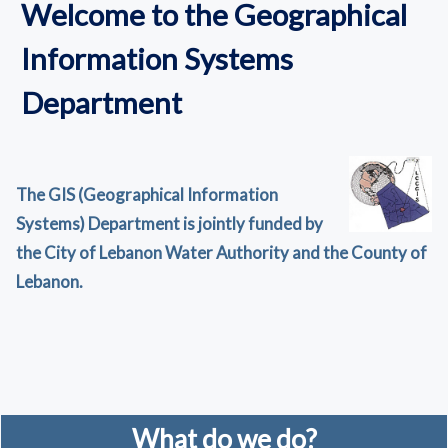
Welcome to the Geographical
Information Systems
Department
The GIS (Geographical Information
Systems) Department is jointly funded by
the City of Lebanon Water Authority and the County of
Lebanon.
What do we do?