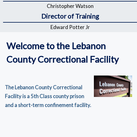
Christopher Watson
Director of Training
Edward Potter Jr
Welcome to the Lebanon
County Correctional Facility
The Lebanon County Correctional
Facility is a 5th Class county prison
and a short-term confinement facility.