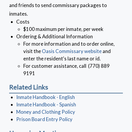
and friends to send commissary packages to
inmates.
Costs
$100 maximum per inmate, per week
Ordering & Additional Information
For more information and to order online,
visit the
Oasis Commissary website
and
enter the resident's last name or id.
For customer assistance, call (770) 889
9191
Related Links
(opens in a new window)
Inmate Handbook - English
Inmate Handbook - Spanish
(opens in a new window)
Money and Clothing Policy
Prison Board Entry Policy