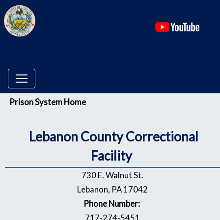
(ope
Menu
Prison System Home
Lebanon
County Correctional
Facility
730 E. Walnut St.
Lebanon, PA 17042
Phone Number:
717-274-5451