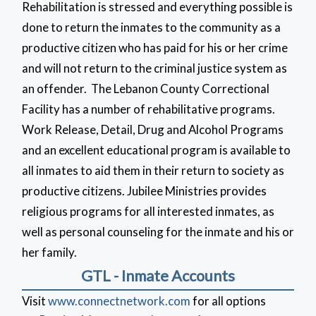
Rehabilitation is stressed and everything possible is
done to return the inmates to the community as a
productive citizen who has paid for his or her crime
and will not return to the criminal justice system as
an offender. The Lebanon County Correctional
Facility has a number of rehabilitative programs.
Work Release, Detail, Drug and Alcohol Programs
and an excellent educational program is available to
all inmates to aid them in their return to society as
productive citizens. Jubilee Ministries provides
religious programs for all interested inmates, as
well as personal counseling for the inmate and his or
her family.
GTL - Inmate Accounts
Visit
www.connectnetwork.com
for all options