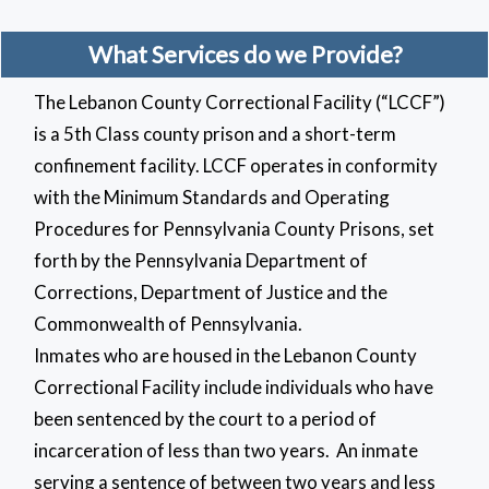
What Services do we Provide?
The Lebanon County Correctional Facility (“LCCF”)
is a 5th Class county prison and a short-term
confinement facility. LCCF operates in conformity
with the Minimum Standards and Operating
Procedures for Pennsylvania County Prisons, set
forth by the Pennsylvania Department of
Corrections, Department of Justice and the
Commonwealth of Pennsylvania.
Inmates who are housed in the Lebanon County
Correctional Facility include individuals who have
been sentenced by the court to a period of
incarceration of less than two years. An inmate
serving a sentence of between two years and less