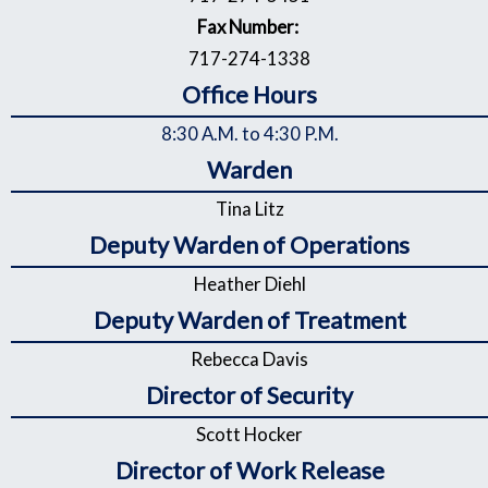
Fax Number:
717-274-1338
Office Hours
8:30 A.M. to 4:30 P.M.
Warden
Tina Litz
Deputy Warden of Operations
Heather Diehl
Deputy Warden of Treatment
Rebecca Davis
Director of Security
Scott Hocker
Director of Work Release