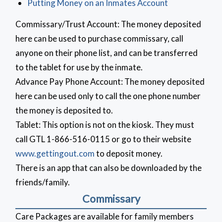
Putting Money on an Inmates Account
Commissary/Trust Account: The money deposited
here can be used to purchase commissary, call
anyone on their phone list, and can be transferred
to the tablet for use by the inmate.
Advance Pay Phone Account: The money deposited
here can be used only to call the one phone number
the money is deposited to.
Tablet: This option is not on the kiosk. They must
call GTL 1-866-516-0115 or go to their website
www.gettingout.com
to deposit money.
There is an app that can also be downloaded by the
friends/family.
Commissary
Care Packages are available for family members