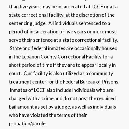
than five years may be incarcerated at LCCF or at a
state correctional facility, at the discretion of the
sentencing judge. All individuals sentenced to a
period of incarceration of five years or more must
serve their sentence at a state correctional facility.
State and federal inmates are occasionally housed
in the Lebanon County Correctional Facility for a
short period of time if they are to appear locally in
court. Our facility is also utilized as a community
treatment center for the Federal Bureau of Prisons.
Inmates of LCCF also include individuals who are
charged with a crime and do not post the required
bail amount as set by a judge, as well as individuals
who have violated the terms of their
probation/parole.