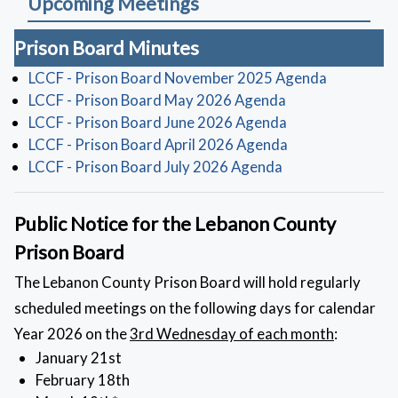
Upcoming Meetings
Prison Board Minutes
(opens in 
LCCF - Prison Board November 2025 Agenda
(opens in a new 
LCCF - Prison Board May 2026 Agenda
(opens in a new 
LCCF - Prison Board June 2026 Agenda
(opens in a new 
LCCF - Prison Board April 2026 Agenda
(opens in a new 
LCCF - Prison Board July 2026 Agenda
Public Notice for the Lebanon County
Prison Board
The Lebanon County Prison Board will hold regularly
scheduled meetings on the following days for calendar
Year 2026 on the
3rd Wednesday of each month
:
January 21st
February 18th