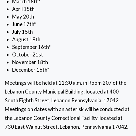
March 18th*
April 15th
May 20th
June 17th*
July 15th
August 19th
September 16th*
October 21st
November 18th
December 16th*
Meetings will be held at 11:30 a.m. in Room 207 of the
Lebanon County Municipal Building, located at 400
South Eighth Street, Lebanon Pennsylvania, 17042.
Meetings on dates with an asterisk will be conducted at
the Lebanon County Correctional Facility, located at
730 East Walnut Street, Lebanon, Pennsylvania 17042.