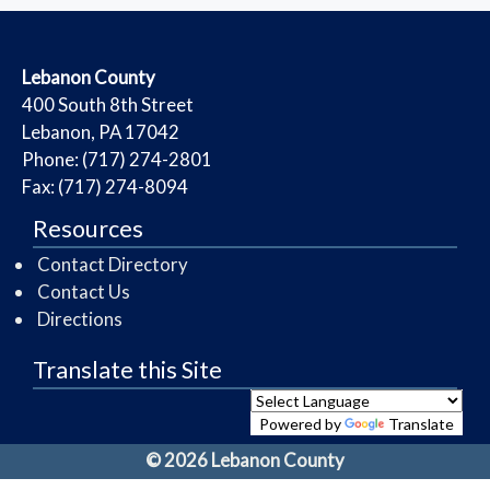
​Lebanon County
​400 South 8th Street
Lebanon, PA 17042
Phone: (717) 274-2801
Fax: (717) 274-8094
Resources
Contact Directory
Contact Us
Directions
Translate this Site
Powered by
Translate
© 2026 Lebanon County