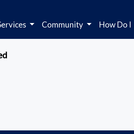
Services
Community
How Do I
ed