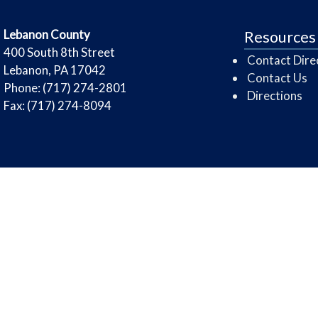
​Lebanon County
Resources
​400 South 8th Street
Contact Dire
Lebanon, PA 17042
Contact Us
Phone: (717) 274-2801
Directions
Fax: (717) 274-8094