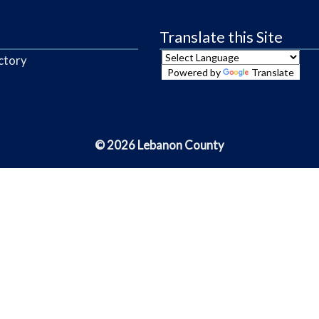
Translate this Site
ctory
Powered by
Translate
© 2026 Lebanon County