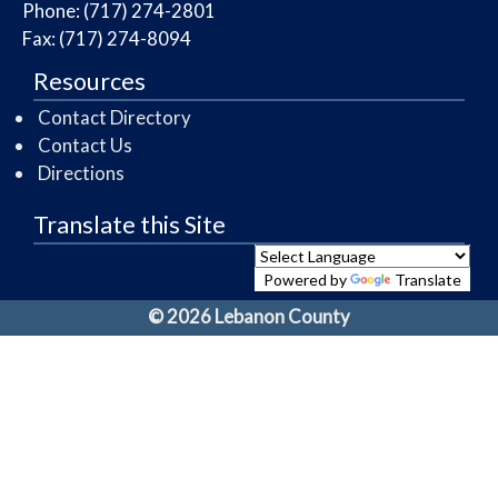
Phone: (717) 274-2801
Fax: (717) 274-8094
Resources
Contact Directory
Contact Us
Directions
Translate this Site
Powered by
Translate
© 2026 Lebanon County