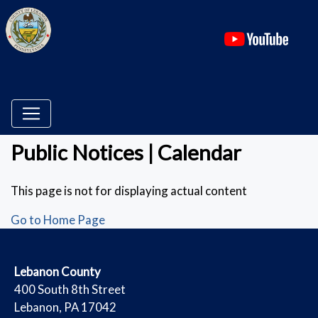
(ope
Public Notices | Calendar
This page is not for displaying actual content
Go to Home Page
​Lebanon County
​400 South 8th Street
Lebanon, PA 17042