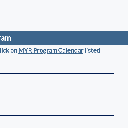
gram
lick on
MYR Program Calendar
listed