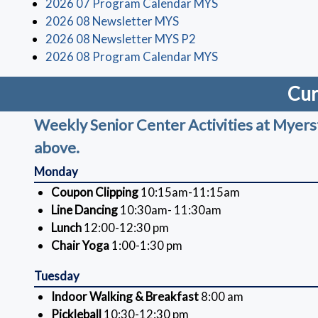
(opens in a new wi
2026 07 Program Calendar MYS
(opens in a new window)
2026 08 Newsletter MYS
(opens in a new window
2026 08 Newsletter MYS P2
(opens in a new wi
2026 08 Program Calendar MYS
Cur
Weekly Senior Center Activities at Myerstow
above.
Monday
Coupon Clipping
10:15am-11:15am
Line Dancing
10:30am- 11:30am
Lunch
12:00-12:30 pm
Chair Yoga
1:00-1:30 pm
Tuesday
Indoor Walking & Breakfast
8:00 am
Pickleball
10:30-12:30 pm