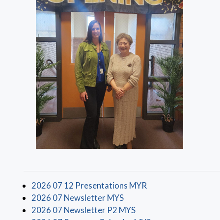
(opens in a new win
2026 07 12 Presentations MYR
(opens in a new window)
2026 07 Newsletter MYS
(opens in a new window
2026 07 Newsletter P2 MYS