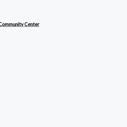
 Community Center