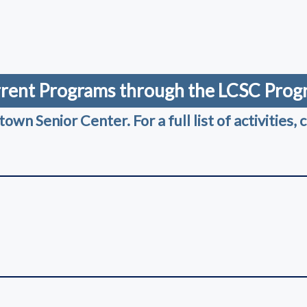
ndow)
)
ndow)
rent Programs through the LCSC Pro
n Senior Center. For a full list of activities, c