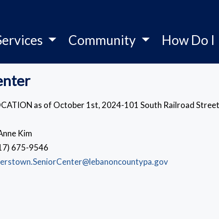
Services
Community
How Do I
enter
CATION as of October 1st, 2024-101 South Railroad Street
Anne Kim
17) 675-9546
erstown.SeniorCenter@lebanoncountypa.gov