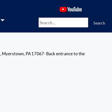
(opens in a new 
Search
Search
, Myerstown, PA 17067- Back entrance to the