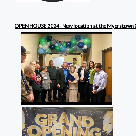
OPEN HOUSE 2024- New location at the Myerstown