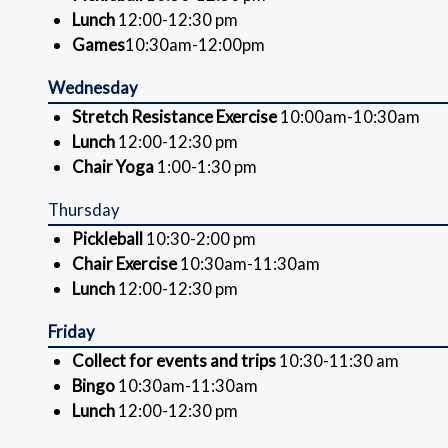
Lunch
12:00-12:30 pm
Games
10:30am-12:00pm
Wednesday
Stretch Resistance Exercise
10:00am-10:30am
Lunch
12:00-12:30 pm
Chair Yoga
1:00-1:30 pm
Thursday
Pickleball
10:30-2:00 pm
Chair Exercise
10:30am-11:30am
Lunch
12:00-12:30 pm
Friday
Collect for events and trips
10:30-11:30 am
Bingo
10:30am-11:30am
Lunch
12:00-12:30 pm