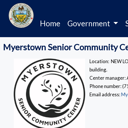
Home
Government
Myerstown Senior Community C
Location: NEW LO
building.
Center manager: 
Phone number: (7
Email address:
My