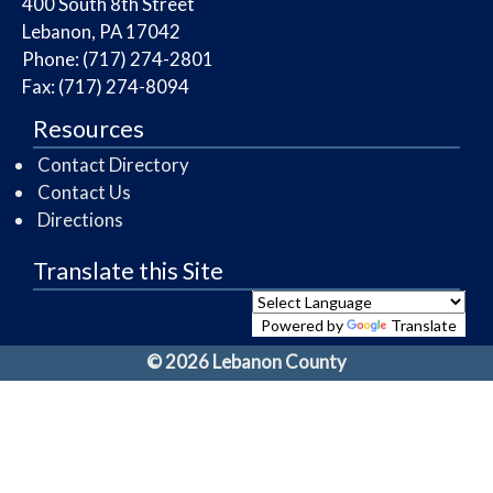
​400 South 8th Street
Lebanon, PA 17042
Phone: (717) 274-2801
Fax: (717) 274-8094
Resources
Contact Directory
Contact Us
Directions
Translate this Site
Powered by
Translate
© 2026 Lebanon County