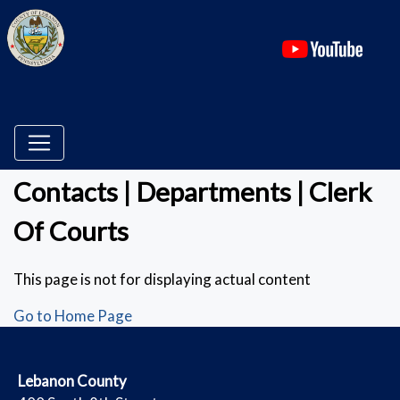
(ope
Contacts | Departments | Clerk
Of Courts
This page is not for displaying actual content
Go to Home Page
​Lebanon County