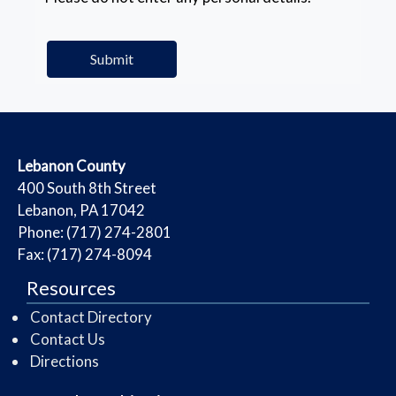
​Lebanon County
​400 South 8th Street
Lebanon, PA 17042
Phone: (717) 274-2801
Fax: (717) 274-8094
Resources
Contact Directory
Contact Us
Directions