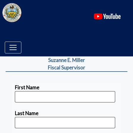
(ope
Suzanne E. Miller
Fiscal Supervisor
First Name
Last Name