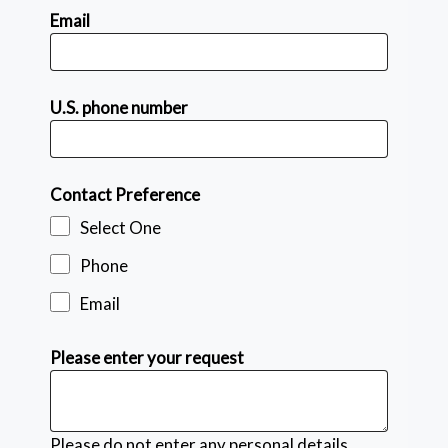
Email
U.S. phone number
Contact Preference
Select One
Phone
Email
Please enter your request
Please do not enter any personal details.