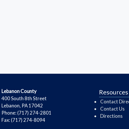
​Lebanon County
Resources
​400 South 8th Street
Contact Dire
Lebanon, PA 17042
Contact Us
Phone: (717) 274-2801
Directions
Fax: (717) 274-8094