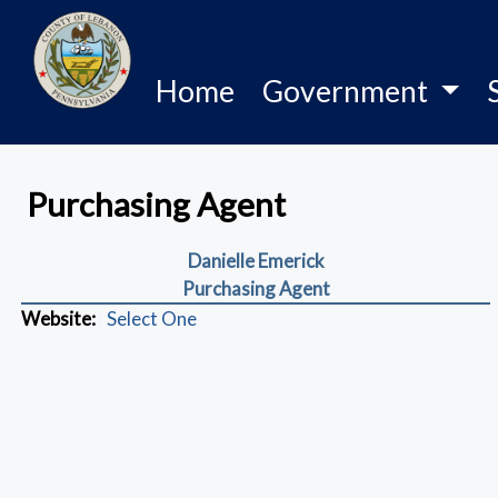
Home
Government
Purchasing Agent
Danielle Emerick
Purchasing Agent
Website:
Select One