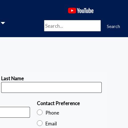
(opens in a new 
Search
Search
Last Name
Contact Preference
Phone
Email