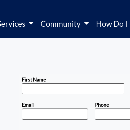
Services
Community
How Do I
First Name
Email
Phone