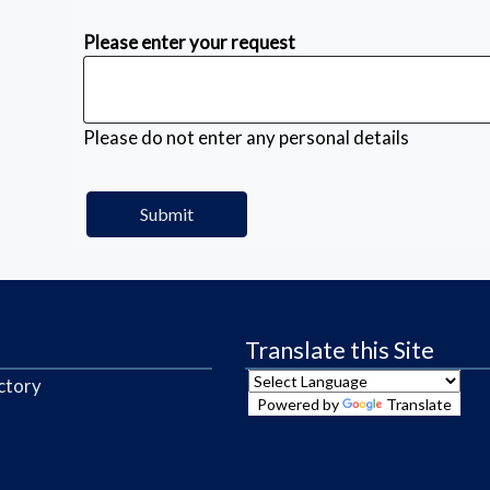
Please enter your request
Please do not enter any personal details
Translate this Site
ctory
Powered by
Translate