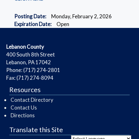
Posting Date:
Monday, February 2, 2026
Expiration Date:
Open
​Lebanon County
​400 South 8th Street
Lebanon, PA 17042
Phone: (717) 274-2801
Fax: (717) 274-8094
Resources
Contact Directory
Contact Us
Directions
Translate this Site