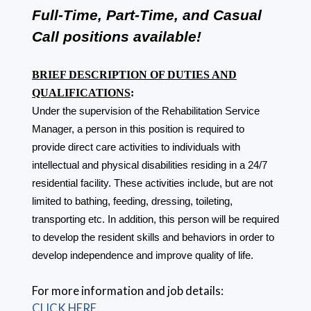
Full-Time, Part-Time, and Casual
Call positions available!
BRIEF DESCRIPTION OF DUTIES AND
QUALIFICATIONS
:
Under the supervision of the Rehabilitation Service
Manager, a person in this position is required to
provide direct care activities to individuals with
intellectual and physical disabilities residing in a 24/7
residential facility. These activities include, but are not
limited to bathing, feeding, dressing, toileting,
transporting etc. In addition, this person will be required
to develop the resident skills and behaviors in order to
develop independence and improve quality of life.
For more information and job details:
CLICK HERE