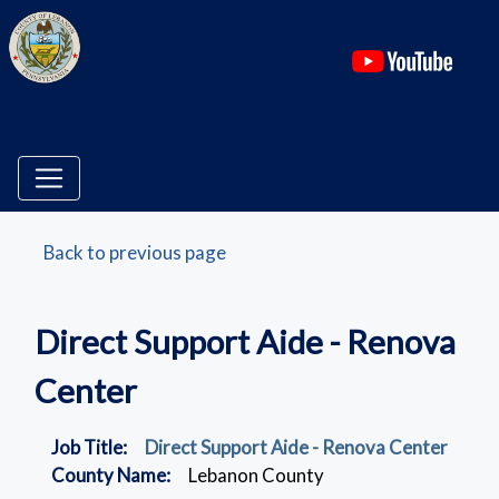
(ope
Back to previous page
Direct Support Aide - Renova
Center
Job Title:
Direct Support Aide - Renova Center
County Name:
Lebanon County