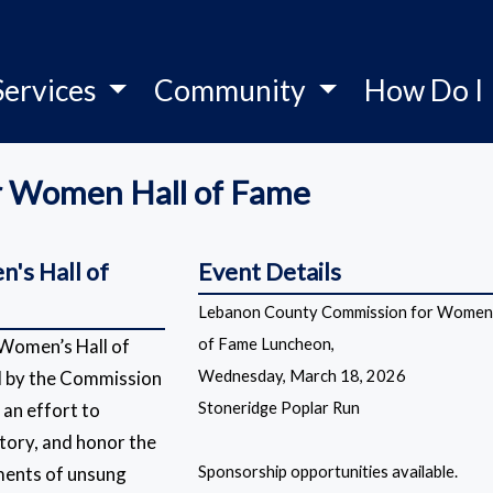
Services
Community
How Do I
r Women Hall of Fame
's Hall of
Event Details
Lebanon County Commission for Womens
Women’s Hall of
of Fame Luncheon,
d by the Commission
Wednesday, March 18, 2026
an effort to
Stoneridge Poplar Run
tory, and honor the
ments of unsung
Sponsorship opportunities available.