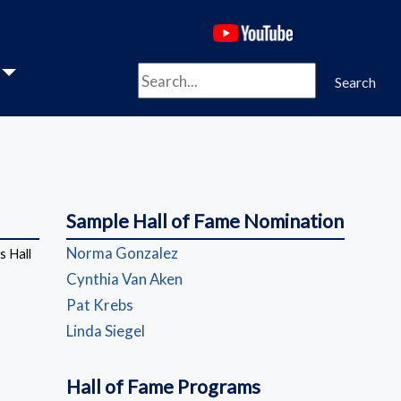
(opens in a new 
Search
Search
Sample Hall of Fame Nomination
(opens in a new window)
Norma Gonzalez
 Hall
(opens in a new window)
Cynthia Van Aken
(opens in a new window)
Pat Krebs
(opens in a new window)
Linda Siegel
Hall of Fame Programs