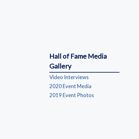
Hall of Fame Media
Gallery
(opens in a new wind
Video Interviews
(opens in a new win
2020 Event Media
(opens in a new wi
2019 Event Photos