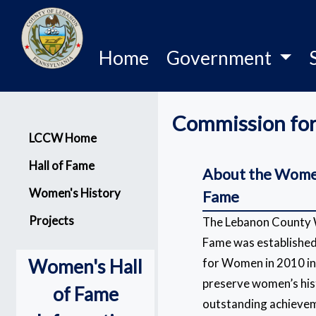
Home
Government
Commission fo
Menu
LCCW Home
Hall of Fame
About the Women
Women's History
Fame
Projects
The Lebanon County 
Fame was establishe
Women's Hall
for Women in 2010 in 
preserve women’s his
of Fame
outstanding achieve