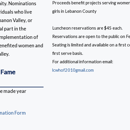
ity. Nominations
Proceeds benefit projects serving wome
viduals who live
girls in Lebanon County
banon Valley, or
l part in the
Luncheon reservations are $45 each.
implementation of
Reservations are open to the public on F
 benefited women and
Seating is limited and available on a first
lley.
first serve basis.
For additional information email:
lcwhof2010gmail.com
 Fame
be made year
ination Form