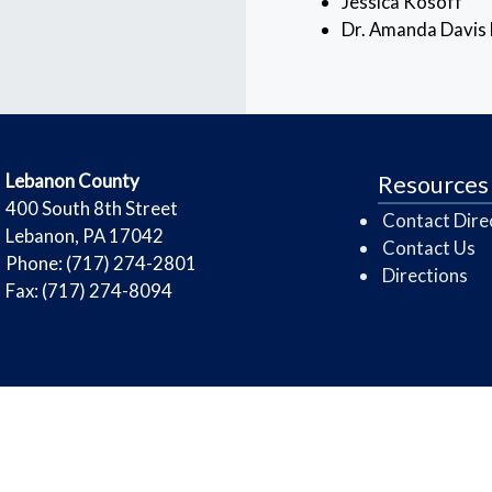
Jessica Kosoff
Dr. Amanda Davis 
​Lebanon County
Resources
​400 South 8th Street
Contact Dire
Lebanon, PA 17042
Contact Us
Phone: (717) 274-2801
Directions
Fax: (717) 274-8094