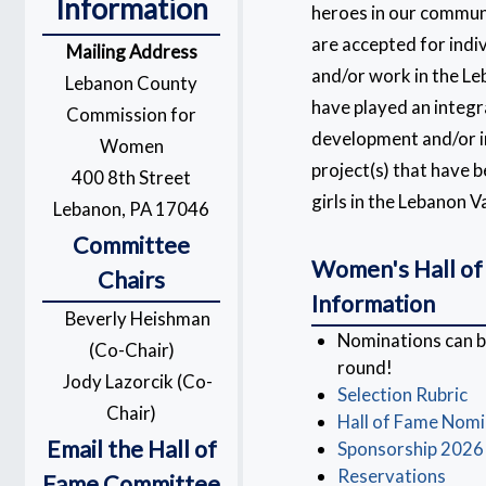
Information
heroes in our commun
are accepted for indi
Mailing Address
and/or work in the Le
Lebanon County
have played an integra
Commission for
development and/or 
Women
project(s) that have
400 8th Street
girls in the Lebanon Va
Lebanon, PA 17046
Committee
Women's Hall of
Chairs
Information
Beverly Heishman
Nominations can 
(Co-Chair)
round!
Jody Lazorcik (Co-
Selection Rubric
Chair)
Hall of Fame Nom
Email the Hall of
Sponsorship 2026
Reservations
Fame Committee