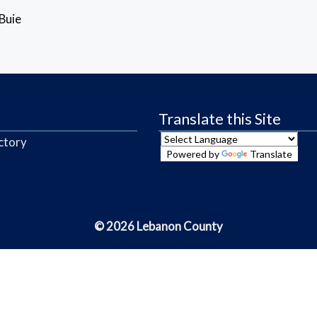
Buie
Translate this Site
ctory
Powered by
Translate
© 2026 Lebanon County