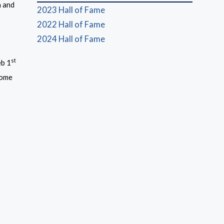
n and
2023 Hall of Fame
(opens in a new window)
2022 Hall of Fame
2024 Hall of Fame
st
eb 1
 come