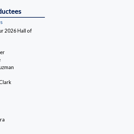
ductees
es
r 2026 Hall of
er
e
Guzman
 Clark
ra