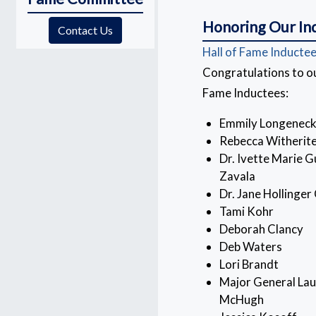
Honoring Our In
(opens in a new window)
Contact Us
Hall of Fame Inducte
Congratulations to ou
Fame Inductees:
Emmily Longeneck
Rebecca Witherit
Dr. Ivette Marie 
Zavala
Dr. Jane Hollinger
Tami Kohr
Deborah Clancy
Deb Waters
Lori Brandt
Major General Lau
McHugh