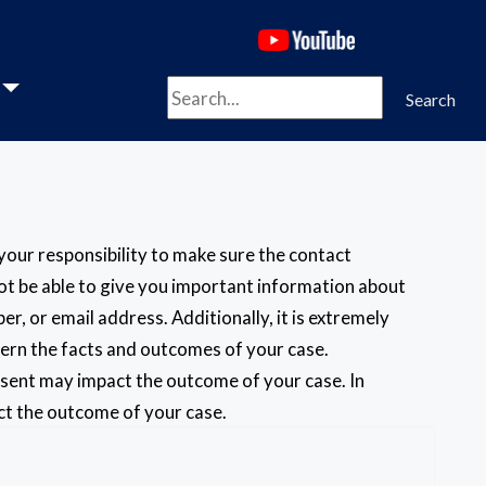
(opens in a new 
Search
Search
s your responsibility to make sure the contact
 not be able to give you important information about
, or email address. Additionally, it is extremely
cern the facts and outcomes of your case.
absent may impact the outcome of your case. In
act the outcome of your case.