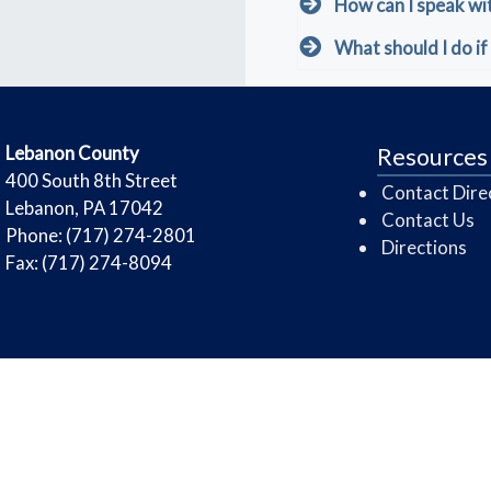
How can I speak wi
What should I do if 
​Lebanon County
Resources
​400 South 8th Street
Contact Dire
Lebanon, PA 17042
Contact Us
Phone: (717) 274-2801
Directions
Fax: (717) 274-8094