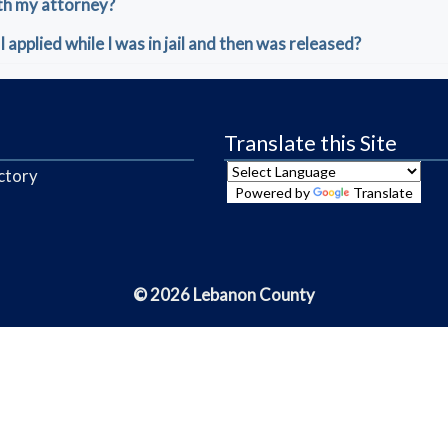
th my attorney?
I applied while I was in jail and then was released?
Translate this Site
ctory
Powered by
Translate
© 2026 Lebanon County