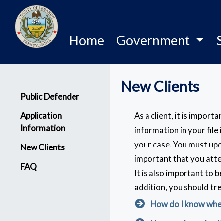
Home
Government
New Clients
Menu
Public Defender
Application
As a client, it is impor
Information
information in your file
your case. You must upd
New Clients
important that you atte
FAQ
It is also important to 
addition, you should tr
How do I know when