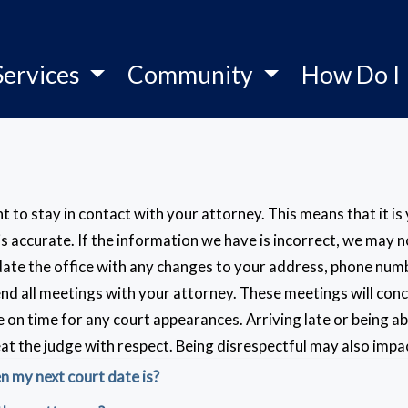
Services
Community
How Do I
tant to stay in contact with your attorney. This means that it i
 is accurate. If the information we have is incorrect, we may
ate the office with any changes to your address, phone number
nd all meetings with your attorney. These meetings will con
be on time for any court appearances. Arriving late or being 
eat the judge with respect. Being disrespectful may also imp
 my next court date is?